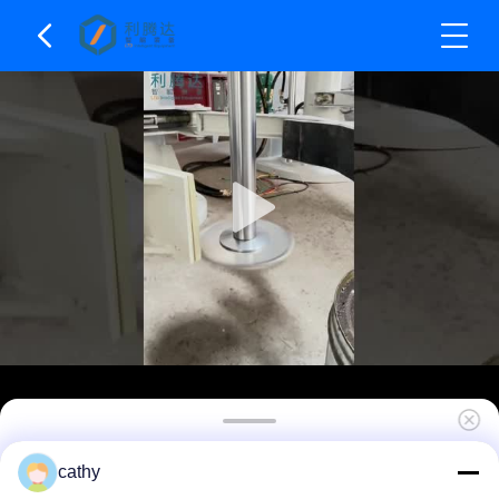
Dual Shaft Hydraulic Lifting High Speed
cathy
Disperser Dissolver High Speed Mixing Machine