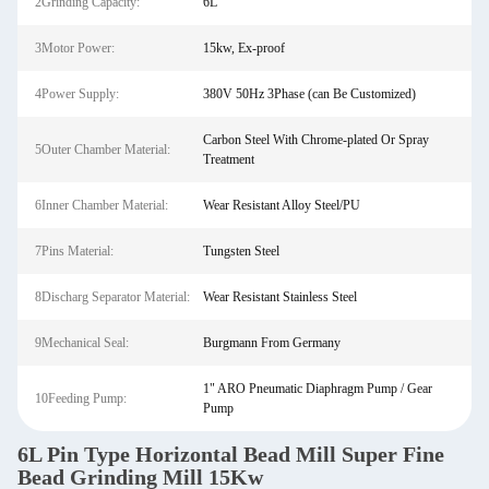
2Grinding Capacity:
6L
3Motor Power:
15kw, Ex-proof
4Power Supply:
380V 50Hz 3Phase (can Be Customized)
Carbon Steel With Chrome-plated Or Spray
5Outer Chamber Material:
Treatment
6Inner Chamber Material:
Wear Resistant Alloy Steel/PU
7Pins Material:
Tungsten Steel
8Discharg Separator Material:
Wear Resistant Stainless Steel
9Mechanical Seal:
Burgmann From Germany
1" ARO Pneumatic Diaphragm Pump / Gear
10Feeding Pump:
Pump
6L Pin Type Horizontal Bead Mill Super Fine
Bead Grinding Mill 15Kw