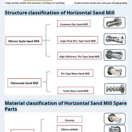
Structure classification of Horizontal Sand Mill
Material classification of Horizontal Sand Mill Spare
Parts