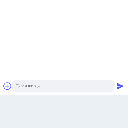
Industry
Get Best Price
chat now
Chat Now
Photo