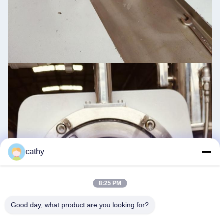
cathy
8:25 PM
Good day, what product are you looking for?