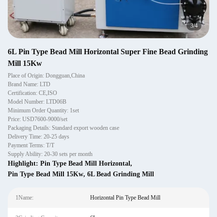
3
/
4
6L Pin Type Bead Mill Horizontal Super Fine Bead Grinding
Mill 15Kw
Place of Origin: Dongguan,China
Brand Name: LTD
Certification: CE,ISO
Model Number: LTD06B
Minimum Order Quantity: 1set
Price: USD7600-9000/set
Packaging Details: Standard export wooden case
Delivery Time: 20-25 days
Payment Terms: T/T
Supply Ability: 20-30 sets per month
Highlight:
Pin Type Bead Mill Horizontal
,
Pin Type Bead Mill 15Kw
,
6L Bead Grinding Mill
1Name:
Horizontal Pin Type Bead Mill