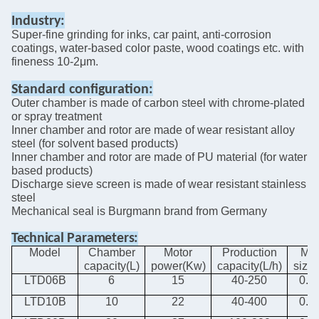
Industry:
Super-fine grinding for inks, car paint, anti-corrosion
coatings, water-based color paste, wood coatings etc. with
fineness 10-2μm.
Standard
configuration:
Outer chamber is made of carbon steel with chrome-plated
or spray treatment
Inner chamber and rotor are made of wear resistant alloy
steel
(for solvent based products)
Inner chamber and rotor are made of PU material
(for water
based products)
Discharge sieve screen is made of wear resistant stainless
steel
Mechanical seal is Burgmann brand from Germany
Technical
Parameters:
Model
Chamber
Motor
Production
Me
capacity(L)
power(Kw)
capacity(L/h)
size
LTD06B
6
15
40-250
0.8-
LTD10B
10
22
40-400
0.8-