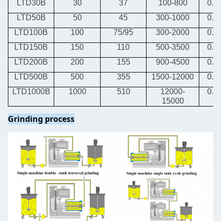
LTD30B
30
37
100-800
0.8-
LTD50B
50
45
300-1000
0.8-
LTD100B
100
75/95
300-2000
0.8-
LTD150B
150
110
500-3500
0.8-
LTD200B
200
155
900-4500
0.8-
LTD500B
500
355
1500-12000
0.8-
LTD1000B
1000
510
12000-
0.8-
15000
Grinding process