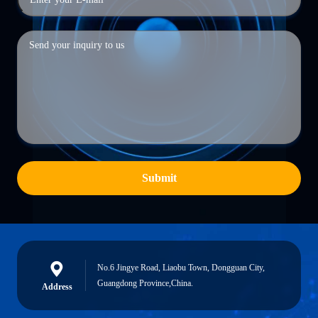
Submit
No.6 Jingye Road, Liaobu Town, Dongguan City,
Guangdong Province,China.
Address