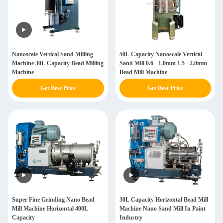
Nanoscale Vertical Sand Milling
50L Capacity Nanoscale Vertical
Machine 30L Capacity Bead Milling
Sand Mill 0.6 - 1.0mm 1.5 - 2.0mm
Machine
Bead Mill Machine
Get Best Price
Get Best Price
Super Fine Grinding Nano Bead
30L Capacity Horizontal Bead Mill
Mill Machine Horizontal 400L
Machine Nano Sand Mill In Paint
Capacity
Industry