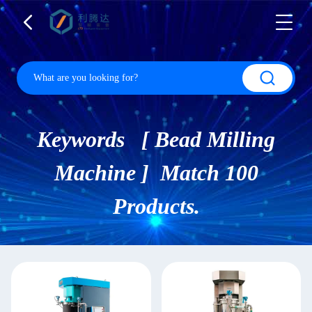
Keywords [ Bead Milling
Machine ] Match 100
Products.