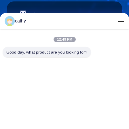
cathy.yin000@ltdsz.com
E-Mail
cathy
12:49 PM
0086-13316985111
Good day, what product are you looking for?
Phone
LTD Intelligent Equipment Co.,Ltd