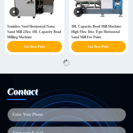
Stainless Steel Horizontal Nano
30L Capacity Bead Mill Machine
Sand Mill 22kw 10L Capacity Bead
High Flow Disc Type Horizontal
Milling Machine
Sand Mill For Paint
Get Best Price
Get Best Price
Contact