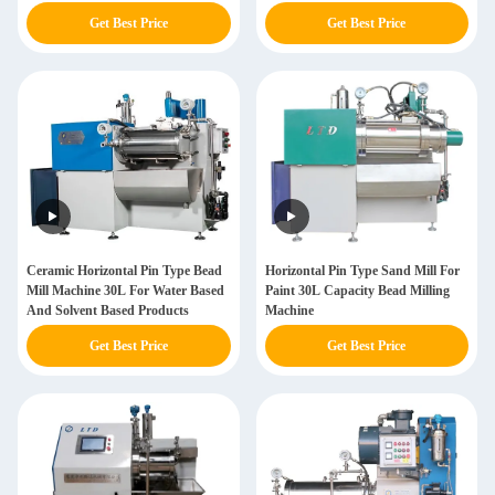
Get Best Price
Get Best Price
Ceramic Horizontal Pin Type Bead
Horizontal Pin Type Sand Mill For
Mill Machine 30L For Water Based
Paint 30L Capacity Bead Milling
And Solvent Based Products
Machine
Get Best Price
Get Best Price