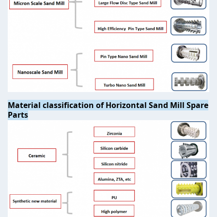
Material classification of Horizontal Sand Mill Spare
Parts