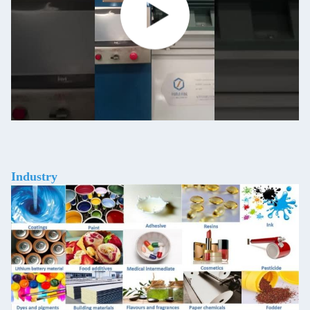
Industry