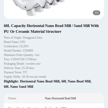
4
/
5
60L Capacity Horizontal Nano Bead Mill / Sand Mill With
PU Or Ceramic Material Structure
Place of Origin: Dongguan,China
Brand Name: LTD
Certification: CE,ISO
Model Number: LTD60N
Minimum Order Quantity: 1set
Price: USD47550-72700/set
Packaging Details: wooden case
Delivery Time: 25-30 days
Payment Terms: T/T
Supply Ability: 20-30 sets per month
Highlight:
Horizontal Nano Bead Mill
,
60L Nano Bead Mill
,
60L Nano Sand Mill
1Name:
Nano Horizontal Bead Mill