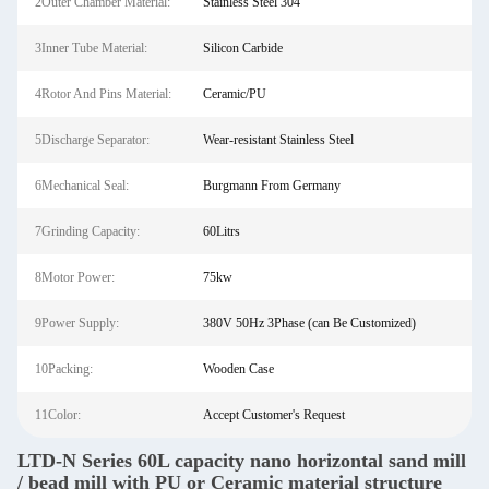
2Outer Chamber Material:
Stainless Steel 304
3Inner Tube Material:
Silicon Carbide
4Rotor And Pins Material:
Ceramic/PU
5Discharge Separator:
Wear-resistant Stainless Steel
6Mechanical Seal:
Burgmann From Germany
7Grinding Capacity:
60Litrs
8Motor Power:
75kw
9Power Supply:
380V 50Hz 3Phase (can Be Customized)
10Packing:
Wooden Case
11Color:
Accept Customer's Request
LTD-N Series 60L capacity nano horizontal sand mill
/ bead mill with PU or Ceramic material structure