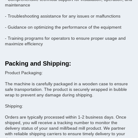
maintenance
- Troubleshooting assistance for any issues or malfunctions
- Guidance on optimizing the performance of the equipment
- Training programs for operators to ensure proper usage and
maximize efficiency
Packing and Shipping:
Product Packaging:
The machine is carefully packaged in a wooden case to ensure
safe transportation. The product is securely wrapped in bubble
wrap to prevent any damage during shipping.
Shipping:
Orders are typically processed within 1-2 business days. Once
shipped, you will receive a tracking number to monitor the
delivery status of your sand mill/bead mill product. We partner
with reliable shipping carriers to ensure timely delivery to your