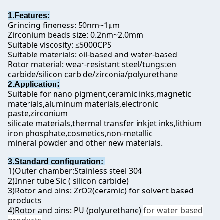
1.Features:
Grinding fineness: 50nm~1
m
μ
Zirconium beads size: 0.2nm~2.0mm
Suitable viscosity:
5000CPS
≤
Suitable materials: oil-based and water-based
Rotor material: wear-resistant steel/tungsten
carbide/silicon carbide/zirconia/polyurethane
:
2.Application
Suitable for nano pigment,ceramic inks,magnetic
materials,aluminum materials,electronic
paste,zirconium
silicate materials,thermal transfer inkjet inks,lithium
iron phosphate,cosmetics,non-metallic
mineral powder and other new materials.
3.Standard configuration:
1)Outer chamber:Stainless steel 304
2)Inner tube:Sic ( silicon carbide)
3)Rotor and pins: ZrO2(ceramic) for solvent based
products
4)Rotor and pins: PU (polyurethane)
for water based