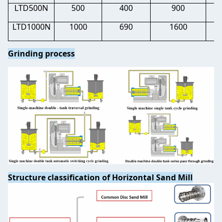
LTD500N
500
400
900
0.
LTD1000N
1000
690
1600
0.
Grinding process
Structure classification of Horizontal Sand Mill