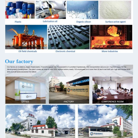
Our factory