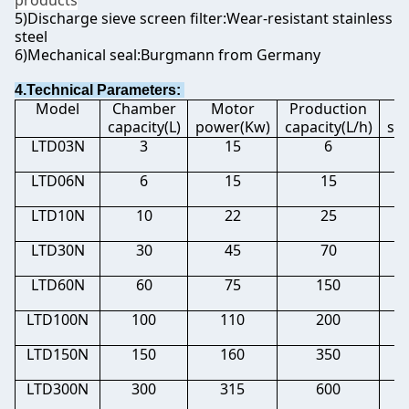
products
5)Discharge sieve screen filter:Wear-resistant stainless
steel
6)Mechanical seal:Burgmann from Germany
4.Technical Parameters:
Model
Chamber
Motor
Production
M
capacity(L)
power(Kw)
capacity(L/h)
si
LTD03N
3
15
6
0.
LTD06N
6
15
15
0.
LTD10N
10
22
25
0.
LTD30N
30
45
70
0.
LTD60N
60
75
150
0.
LTD100N
100
110
200
0.
LTD150N
150
160
350
0.
LTD300N
300
315
600
0.