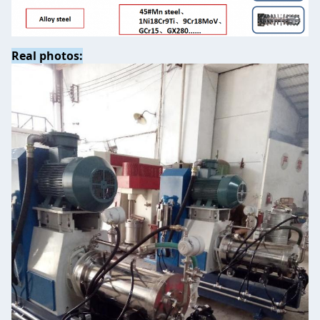
Real photos: