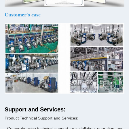
Customer's case
Support and Services:
Product Technical Support and Services:
- Comprehensive technical support for installation, operation, and