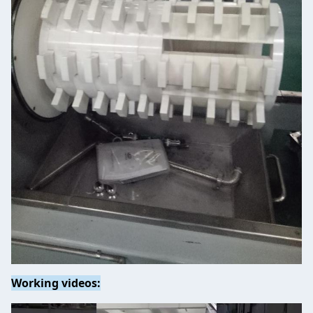
Working videos: