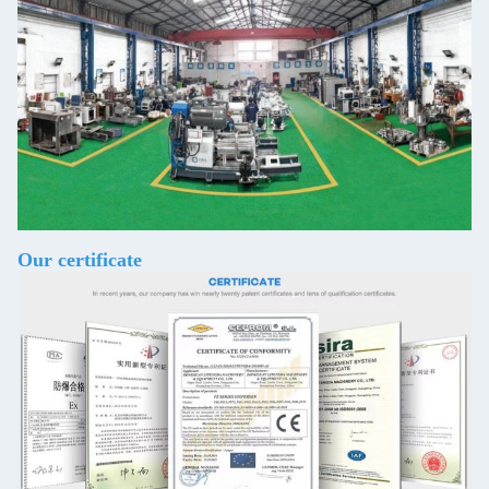
Our certificate