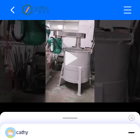
Platform Used Double Shaft High And Low Speed
cathy
Mixer For High Viscosity Products