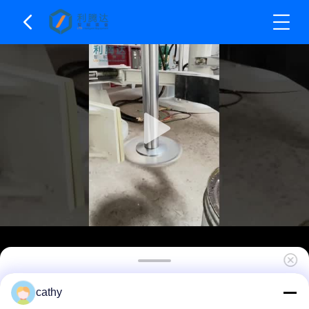
22kw - 75kw Double Shaft High Speed Disperser
cathy
Hydraulci Lifting Dissolver Machine