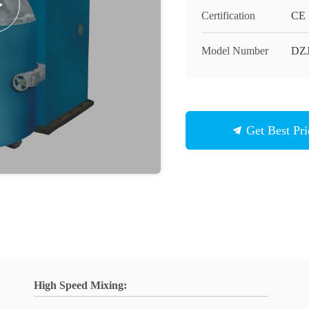
Certification
CE
Model Number
DZJ
Get Best Pri
High Speed Mixing: