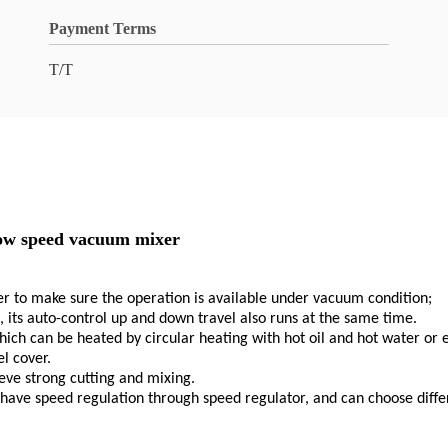
Payment Terms
T/T
slow speed vacuum mixer
er to make sure the operation is available under vacuum condition;
its auto-control up and down travel also runs at the same time.
hich can be heated by circular heating with hot oil and hot water or
l cover.
ieve strong cutting and mixing.
have speed regulation through speed regulator, and can choose differ