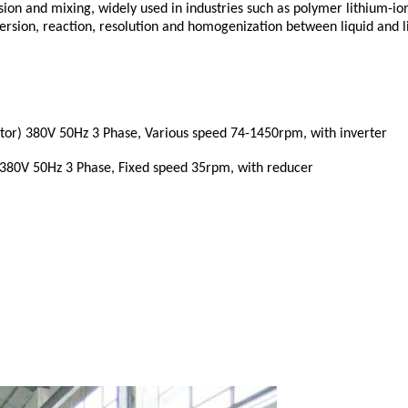
ion and mixing, widely used in industries such as polymer lithium-ion b
persion, reaction, resolution and homogenization between liquid and l
otor) 380V 50Hz 3 Phase,
Various speed 74-1450rpm, with inverter
) 380V 50Hz 3 Phase,
Fixed speed 35rpm, with reducer