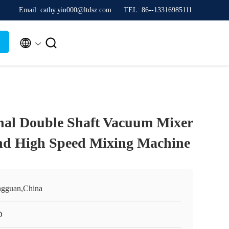
Email: cathy.yin000@ltdsz.com
TEL: 86--13316985111


nal Double Shaft Vacuum Mixer
nd High Speed Mixing Machine
gguan,China
D