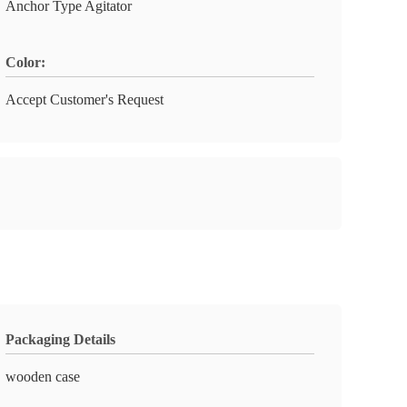
Anchor Type Agitator
Color:
Accept Customer's Request
Packaging Details
wooden case