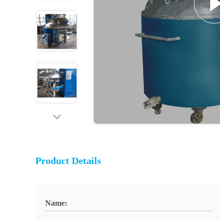
Product Details
Name: