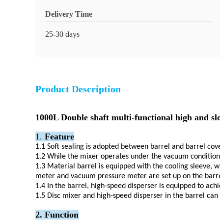
Delivery Time
25-30 days
Product Description
1000L Double shaft multi-functional high and 
1.
Feature
1.1
Soft sealing is adopted between barrel and barrel cov
1.2
While the mixer operates under the vacuum condition, 
1.3
Material barrel is equipped with the cooling sleeve, w
meter and vacuum pressure meter are set up on the barre
1.4
In the barrel, high-speed disperser is equipped to ach
1.5
Disc mixer and high-speed disperser in the barrel can 
2. Function