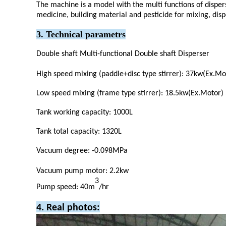
The machine is a model with the multi functions of dispers
medicine, building material and pesticide for mixing, dis
3. Technical parametrs
Double shaft Multi-functional Double shaft Disperser
High speed mixing (paddle+disc type stirrer): 37kw(Ex.M
Low speed mixing (frame type stirrer): 18.5kw(Ex.Motor
Tank working capacity: 1000L
Tank total capacity: 1320L
Vacuum degree: -0.098MPa
Vacuum pump motor: 2.2kw
3
Pump speed: 40m
/hr
4. Real photos: