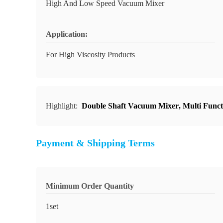
High And Low Speed Vacuum Mixer
Application:
For High Viscosity Products
Highlight:
Double Shaft Vacuum Mixer
,
Multi Func
Payment & Shipping Terms
Minimum Order Quantity
1set