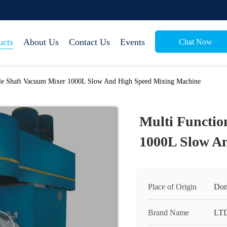
ucts
About Us
Contact Us
Events
Chat Now
ble Shaft Vacuum Mixer 1000L Slow And High Speed Mixing Machine
Multi Functio
1000L Slow A
Place of Origin
Don
Brand Name
LT