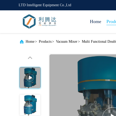
LTD Intelligent Equipment Co.,Ltd
Home
Prod
Home
>
Products
>
Vacuum Mixer
>
Multi Functional Dou