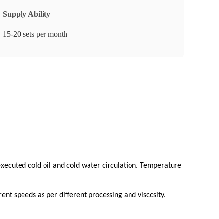
Supply Ability
15-20 sets per month
 executed cold oil and cold water circulation. Temperature
ent speeds as per different processing and viscosity.