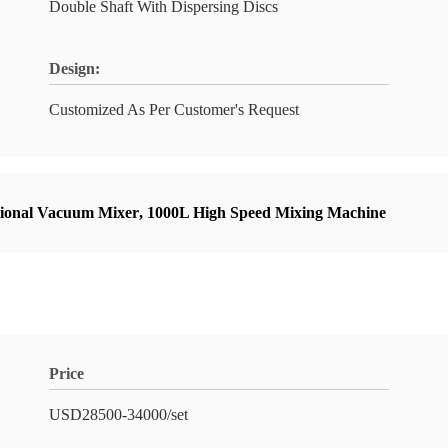
Double Shaft With Dispersing Discs
Design:
Customized As Per Customer's Request
tional Vacuum Mixer
,
1000L High Speed Mixing Machine
Price
USD28500-34000/set