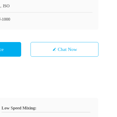
，ISO
-1000
ce
Chat Now
Low Speed Mixing: