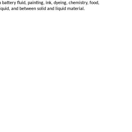
attery fluid, painting, ink, dyeing, chemistry, food,
iquid, and between solid and liquid material.