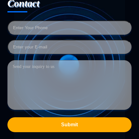
Contact
Submit