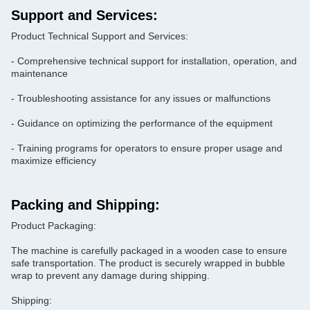
Support and Services:
Product Technical Support and Services:
- Comprehensive technical support for installation, operation, and
maintenance
- Troubleshooting assistance for any issues or malfunctions
- Guidance on optimizing the performance of the equipment
- Training programs for operators to ensure proper usage and
maximize efficiency
Packing and Shipping:
Product Packaging:
The machine is carefully packaged in a wooden case to ensure
safe transportation. The product is securely wrapped in bubble
wrap to prevent any damage during shipping.
Shipping: