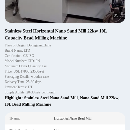
4
/
5
Stainless Steel Horizontal Nano Sand Mill 22kw 10L
Capacity Bead Milling Machine
Place of Origin: Dongguan,China
Brand Name: LTD
Certification: CE,ISO
Model Number: LTD10N
Minimum Order Quantity: 1set
Price: USD17900-23500/set
Packaging Details: wooden case
Delivery Time: 25-30 days
Payment Terms: T/T
Supply Ability: 20-30 sets per month
Highlight:
Stainless Steel Nano Sand Mill
,
Nano Sand Mill 22kw
,
10L Bead Milling Machine
1Name:
Horizontal Nano Bead Mill