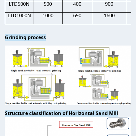
LTD500N
500
400
900
0.
LTD1000N
1000
690
1600
0.
Grinding process
Structure classification of Horizontal Sand Mill