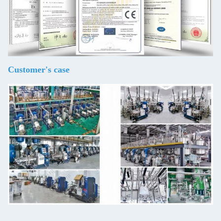
Customer's case