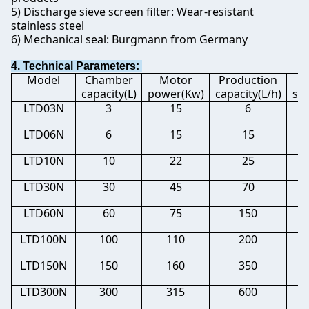
5) Discharge sieve screen filter: Wear-resistant
stainless steel
6) Mechanical seal: Burgmann from Germany
4. Technical Parameters:
Model
Chamber
Motor
Production
M
capacity(L)
power(Kw)
capacity(L/h)
si
LTD03N
3
15
6
0.
LTD06N
6
15
15
0.
LTD10N
10
22
25
0.
LTD30N
30
45
70
0.
LTD60N
60
75
150
0.
LTD100N
100
110
200
0.
LTD150N
150
160
350
0.
LTD300N
300
315
600
0.