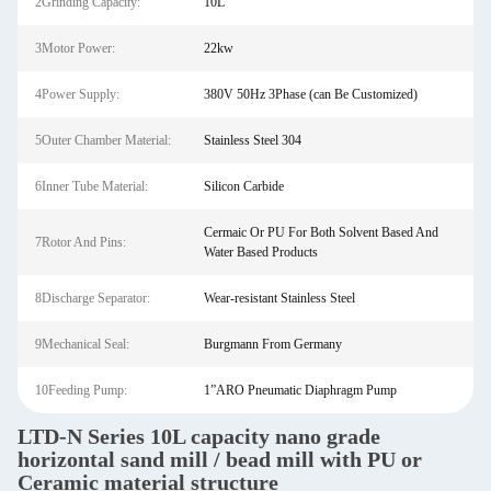
2Grinding Capacity:
10L
3Motor Power:
22kw
4Power Supply:
380V 50Hz 3Phase (can Be Customized)
5Outer Chamber Material:
Stainless Steel 304
6Inner Tube Material:
Silicon Carbide
Cermaic Or PU For Both Solvent Based And
7Rotor And Pins:
Water Based Products
8Discharge Separator:
Wear-resistant Stainless Steel
9Mechanical Seal:
Burgmann From Germany
10Feeding Pump:
1”ARO Pneumatic Diaphragm Pump
LTD-N Series 10L capacity nano grade
horizontal sand mill / bead mill with PU or
Ceramic material structure