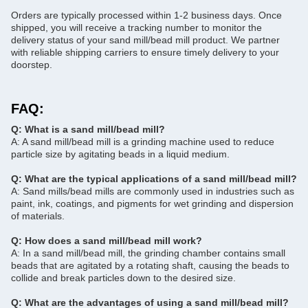
Orders are typically processed within 1-2 business days. Once
shipped, you will receive a tracking number to monitor the
delivery status of your sand mill/bead mill product. We partner
with reliable shipping carriers to ensure timely delivery to your
doorstep.
FAQ:
Q: What is a sand mill/bead mill?
A: A sand mill/bead mill is a grinding machine used to reduce
particle size by agitating beads in a liquid medium.
Q: What are the typical applications of a sand mill/bead mill?
A: Sand mills/bead mills are commonly used in industries such as
paint, ink, coatings, and pigments for wet grinding and dispersion
of materials.
Q: How does a sand mill/bead mill work?
A: In a sand mill/bead mill, the grinding chamber contains small
beads that are agitated by a rotating shaft, causing the beads to
collide and break particles down to the desired size.
Q: What are the advantages of using a sand mill/bead mill?