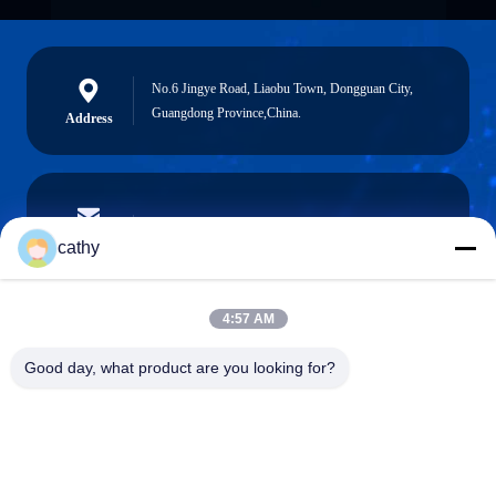
No.6 Jingye Road, Liaobu Town, Dongguan City,
Guangdong Province,China.
Address
cathy.yin000@ltdsz.com
E-Mail
cathy
4:57 AM
0086-13316985111
Good day, what product are you looking for?
Phone