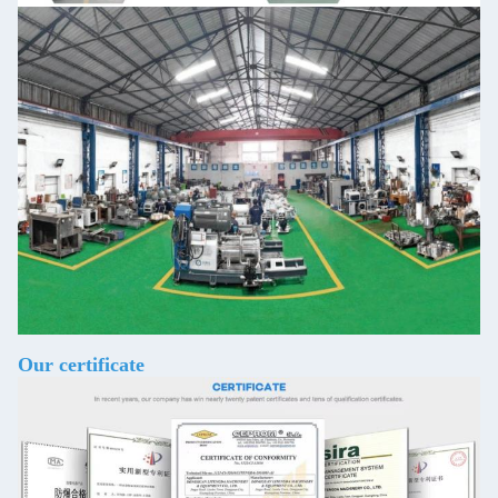
Our certificate