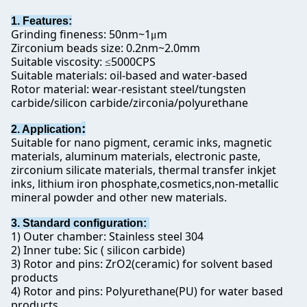
1. Features:
Grinding fineness: 50nm~1
m
μ
Zirconium beads size: 0.2nm~2.0mm
Suitable viscosity:
5000CPS
≤
Suitable materials: oil-based and water-based
Rotor material: wear-resistant steel/tungsten
carbide/silicon carbide/zirconia/polyurethane
:
2. Application
Suitable for nano pigment, ceramic inks, magnetic
materials, aluminum materials, electronic paste,
zirconium silicate materials, thermal transfer inkjet
inks, lithium iron phosphate,cosmetics,non-metallic
mineral powder and other new materials.
3. Standard configuration:
1) Outer chamber: Stainless steel 304
2) Inner tube: Sic ( silicon carbide)
3) Rotor and pins: ZrO2(ceramic) for solvent based
products
4) Rotor and pins: Polyurethane(PU) for water based
products