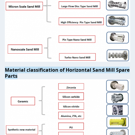
Material classification of Horizontal Sand Mill Spare
Parts