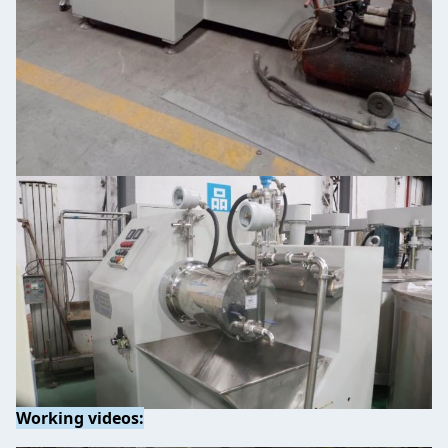
Working videos: