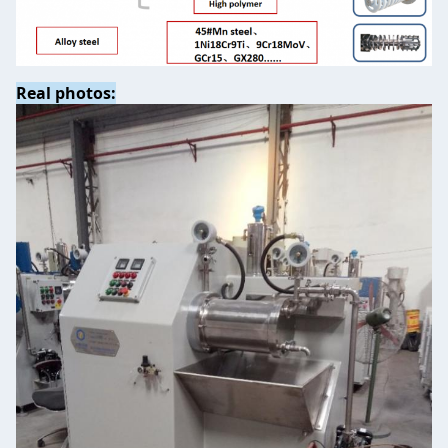
Real photos: