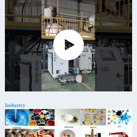
Industry