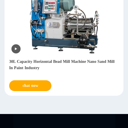
100L Capacity Horizontal Nano Bead Mill with PU Material
for Water-based Products
chat now