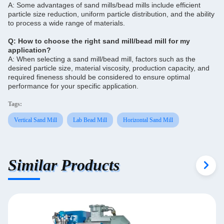
A: Some advantages of sand mills/bead mills include efficient
particle size reduction, uniform particle distribution, and the ability
to process a wide range of materials.
Q: How to choose the right sand mill/bead mill for my
application?
A: When selecting a sand mill/bead mill, factors such as the
desired particle size, material viscosity, production capacity, and
required fineness should be considered to ensure optimal
performance for your specific application.
Tags:
Vertical Sand Mill
Lab Bead Mill
Horizontal Sand Mill
Similar Products