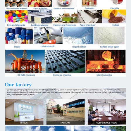
Our factory